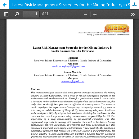
Latest Risk Management Strategies for the Mining Industry in South Kalimantan : An Overview