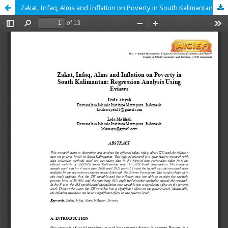
Zakat, Infaq, Alms and Inflation on Poverty in South Kalimantan: Regression Analysis Using Eviews