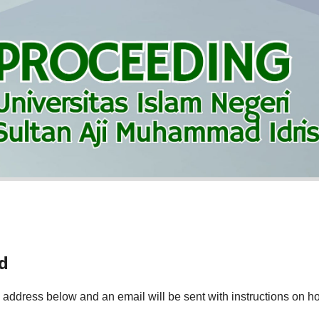
d
 address below and an email will be sent with instructions on ho