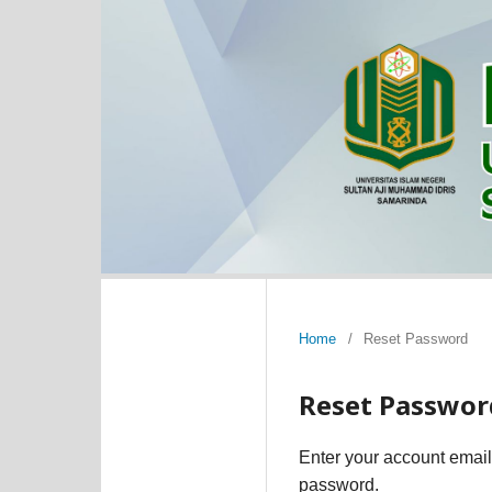
Home
/
Reset Password
Reset Passwor
Enter your account email
password.