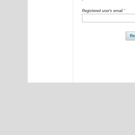
Registered user's email
*
Re