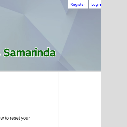
Register
Login
w to reset your