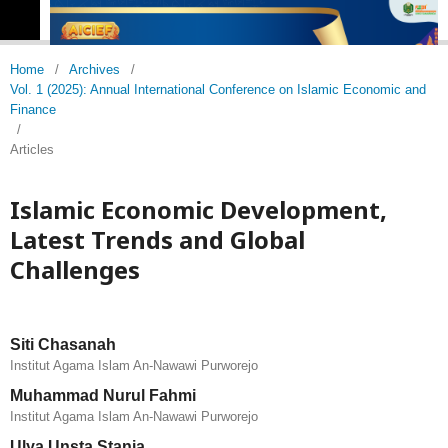
Home
/
Archives
/
Vol. 1 (2025): Annual International Conference on Islamic Economic and
Finance
/
Articles
Islamic Economic Development,
Latest Trends and Global
Challenges
Siti Chasanah
Institut Agama Islam An-Nawawi Purworejo
Muhammad Nurul Fahmi
Institut Agama Islam An-Nawawi Purworejo
Ulya Unsta Stania