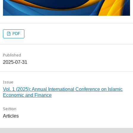
PDF
Published
2025-07-31
Issue
Vol. 1 (2025): Annual International Conference on Islamic
Economic and Finance
Section
Articles