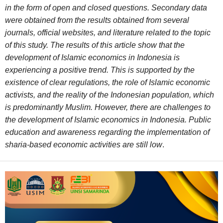
in the form of open and closed questions. Secondary data
were obtained from the results obtained from several
journals, official websites, and literature related to the topic
of this study. The results of this article show that the
development of Islamic economics in Indonesia is
experiencing a positive trend. This is supported by the
existence of clear regulations, the role of Islamic economic
activists, and the reality of the Indonesian population, which
is predominantly Muslim. However, there are challenges to
the development of Islamic economics in Indonesia. Public
education and awareness regarding the implementation of
sharia-based economic activities are still low
.