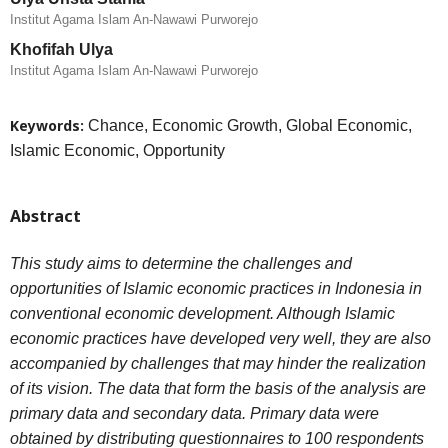
Institut Agama Islam An-Nawawi Purworejo
Khofifah Ulya
Institut Agama Islam An-Nawawi Purworejo
Keywords:
Chance, Economic Growth, Global Economic,
Islamic Economic, Opportunity
Abstract
This study aims to determine the challenges and
opportunities of Islamic economic practices in Indonesia in
conventional economic development. Although Islamic
economic practices have developed very well, they are also
accompanied by challenges that may hinder the realization
of its vision. The data that form the basis of the analysis are
primary data and secondary data. Primary data were
obtained by distributing questionnaires to 100 respondents