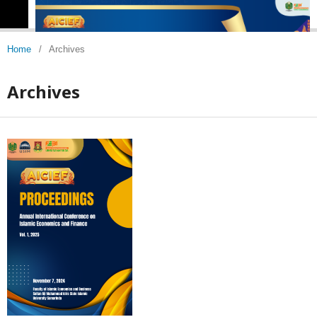
Home
/
Archives
Archives