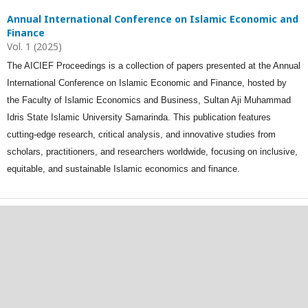
Annual International Conference on Islamic Economic and
Finance
Vol. 1 (2025)
The AICIEF Proceedings is a collection of papers presented at the Annual
International Conference on Islamic Economic and Finance, hosted by
the Faculty of Islamic Economics and Business, Sultan Aji Muhammad
Idris State Islamic University Samarinda. This publication features
cutting-edge research, critical analysis, and innovative studies from
scholars, practitioners, and researchers worldwide, focusing on inclusive,
equitable, and sustainable Islamic economics and finance.