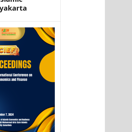
yakarta