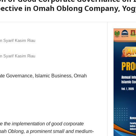
pective in Omah Oblong Company, Yog
an Syarif Kasim Riau
an Syarif Kasim Riau
te Governance, Islamic Business, Omah
re the implementation of good corporate
ah Oblong, a prominent small and medium-