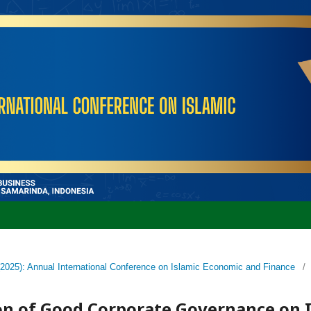
 (2025): Annual International Conference on Islamic Economic and Finance
/
n of Good Corporate Governance on I