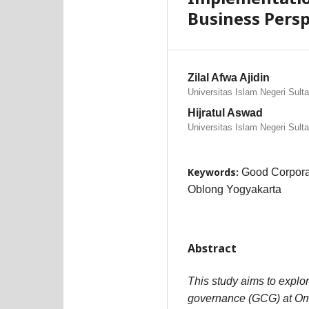
Business Pers
Zilal Afwa Ajidin
Universitas Islam Negeri Sult
Hijratul Aswad
Universitas Islam Negeri Sult
Keywords:
Good Corpora
Oblong Yogyakarta
Abstract
This study aims to explo
governance (GCG) at Om