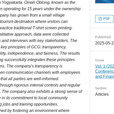
in Yogyakarta. Omah Oblong, known as the
en operating for 15 years under the ownership
pany has grown from a small village
PDF
 tourism destination where visitors can
actice traditional T-shirt screen printing.
ualitative approach, data were collected
Published
ws and interviews with key stakeholders. The
2025-05-2
 key principles of GCG: transparency,
ility, independence, and fairness. The results
g successfully integrates these principles
Issue
ions. The company's transparency is
Vol. 1 (20
Conferenc
pen communication channels with employees
and Finan
hat all parties are well-informed.
through rigorous internal controls and regular
Section
 The company also exhibits a strong sense of
Articles
rly in its commitment to local community
 jobs and training opportunities.
ned by fostering an environment where