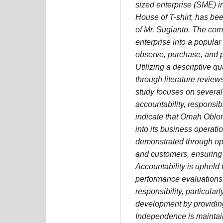
sized enterprise (SME) 
House of T-shirt, has be
of Mr. Sugianto. The com
enterprise into a popular
observe, purchase, and pr
Utilizing a descriptive q
through literature revie
study focuses on several
accountability, responsib
indicate that Omah Oblon
into its business operat
demonstrated through o
and customers, ensuring t
Accountability is upheld 
performance evaluations.
responsibility, particula
development by providing
Independence is maintai