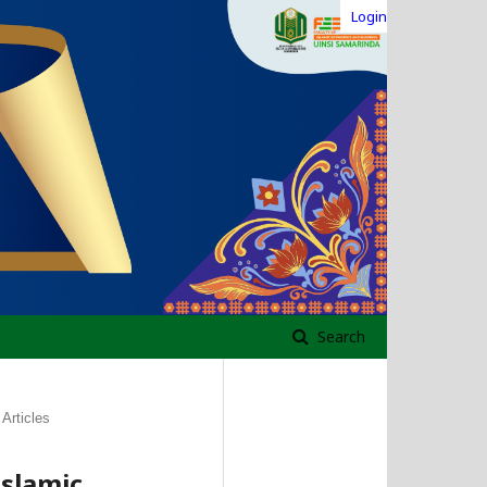
Login
Search
Articles
slamic