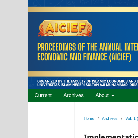
Current
Archives
About
Home
/
Archives
/
Vol. 1
Implementatio