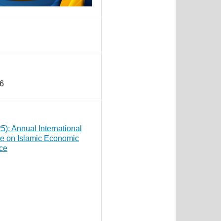
6
25): Annual International
e on Islamic Economic
ce