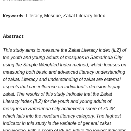
Keywords:
Literacy, Mosque, Zakat Literacy Index
Abstract
This study aims to measure the Zakat Literacy Index (ILZ) of
the youth and young adults of mosques in Samarinda City
using the Simple Weighted Index method, which focuses on
measuring both basic and advanced literacy understanding
of zakat. Literacy and understanding of zakat are external
aspects that can influence an individual's decision to pay
zakat. The results of this study indicate that the Zakat
Literacy Index (ILZ) for the youth and young adults of
mosques in Samarinda City achieved a score of 70.48,
which falls into the medium literacy category. The highest
indicator in this study is the variable of general zakat
knowledge, with a score of 89.84, while the lowest indicator