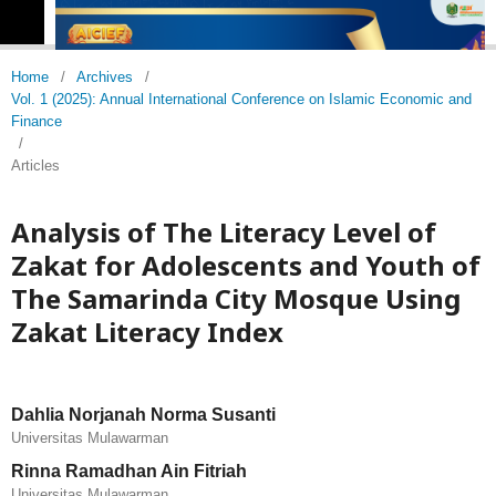
Home
/
Archives
/
Vol. 1 (2025): Annual International Conference on Islamic Economic and
Finance
/
Articles
Analysis of The Literacy Level of
Zakat for Adolescents and Youth of
The Samarinda City Mosque Using
Zakat Literacy Index
Dahlia Norjanah Norma Susanti
Universitas Mulawarman
Rinna Ramadhan Ain Fitriah
Universitas Mulawarman