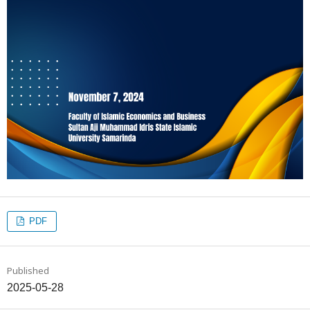
PDF
Published
2025-05-28