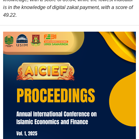
is in the knowledge of digital zakat payment, with a score of
49.22.