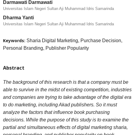
Darmawati Darmawati
Universitas Islam Negeri Sultan Aji Muhammad Idris Samarinda
Dharma Yanti
Universitas Islam Negeri Sultan Aji Muhammad Idris Samarinda
Keywords:
Sharia Digital Marketing, Purchase Decision,
Personal Branding, Publisher Popularity
Abstract
The background of this research is that a company must be
able to survive in the midst of existing competition, industries
and companies are trying to take advantage of the digital era
to do marketing, including Akad publishers. So it must
analyze the factors that influence book purchasing
decisions. While the purpose of this study is to examine the
partial and simultaneous effects of digital marketing sharia,
personal branding, and publisher popularity on book