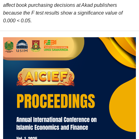
affect book purchasing decisions at Akad publishers
because the F test results show a significance value of
0.000 < 0.05.