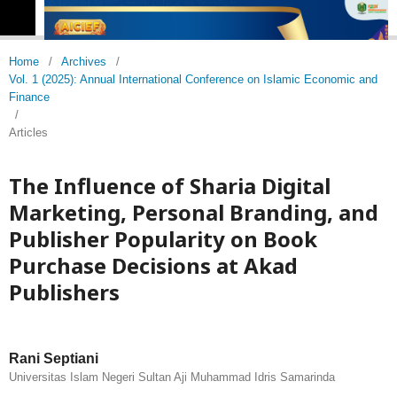
Home
/
Archives
/
Vol. 1 (2025): Annual International Conference on Islamic Economic and
Finance
/
Articles
The Influence of Sharia Digital
Marketing, Personal Branding, and
Publisher Popularity on Book
Purchase Decisions at Akad
Publishers
Rani Septiani
Universitas Islam Negeri Sultan Aji Muhammad Idris Samarinda