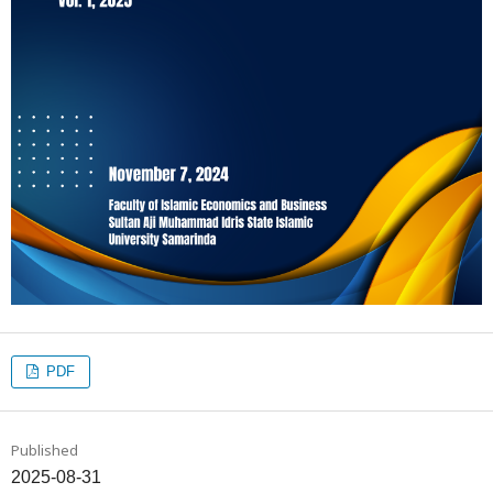
PDF
Published
2025-08-31