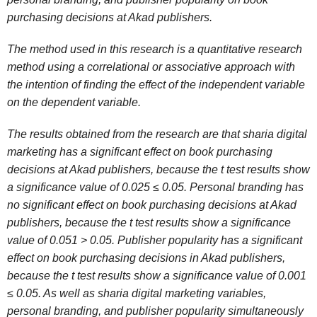
purchasing decisions at Akad publishers.
The method used in this research is a quantitative research
method using a correlational or associative approach with
the intention of finding the effect of the independent variable
on the dependent variable.
The results obtained from the research are that sharia digital
marketing has a significant effect on book purchasing
decisions at Akad publishers, because the t test results show
a significance value of 0.025 ≤ 0.05. Personal branding has
no significant effect on book purchasing decisions at Akad
publishers, because the t test results show a significance
value of 0.051 > 0.05. Publisher popularity has a significant
effect on book purchasing decisions in Akad publishers,
because the t test results show a significance value of 0.001
≤ 0.05. As well as sharia digital marketing variables,
personal branding, and publisher popularity simultaneously